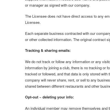
or manager as signed with our company.
The Licensee does not have direct access to any em
Licensee.
Each separate business contracted with our company ca
or other collected information. The original contract s
Tracking & sharing emails:
We do not track or follow any information or any visito
information by joining a club, there is no tracking or f
tracked or followed, and that data is only stored with
company will never share, rent, or sell to any busines
shared between different restaurants and other busi
Opt-out ~ deleting your info:
An individual member may remove themselves and their