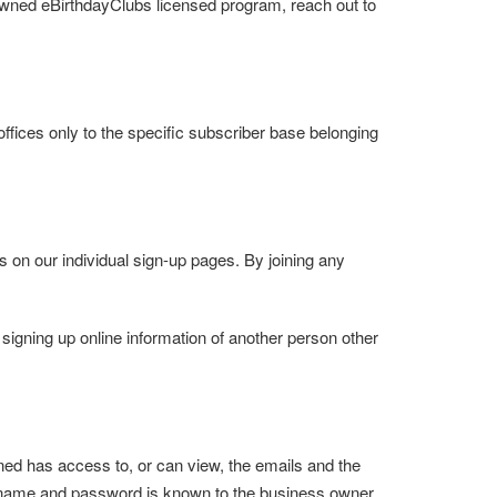
 owned eBirthdayClubs licensed program, reach out to
offices only to the specific subscriber base belonging
ubs on our individual sign-up pages. By joining any
 signing up online information of another person other
ned has access to, or can view, the emails and the
er name and password is known to the business owner