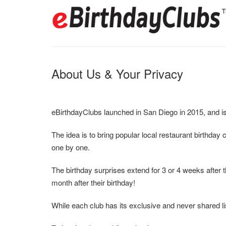
About Us & Your Privacy
eBirthdayClubs launched in San Diego in 2015, and is
The idea is to bring popular local restaurant birthday
one by one.
The birthday surprises extend for 3 or 4 weeks after t
month after their birthday!
While each club has its exclusive and never shared list