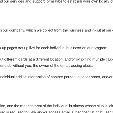
nd our services and support, or maybe to establish your own locally
ith our company, which we collect from the business and in-put at our 
ign-up pages set up live for each individual business on our program.
out different cards at a different location, and/or by joining multiple cl
her club without you, the owner of the email, adding clubs.
individual adding information of another person to paper cards, and/or
ce, and the management of the individual business whose club is joi
rd is required to view and/or access email subscriber list, that us