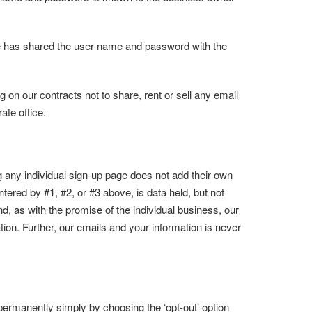
ee has shared the user name and password with the
on our contracts not to share, rent or sell any email
ate office.
ing any individual sign-up page does not add their own
entered by #1, #2, or #3 above, is data held, but not
nd, as with the promise of the individual business, our
tion. Further, our emails and your information is never
ermanently simply by choosing the ‘opt-out’ option