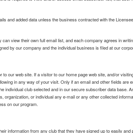
ails and added data unless the business contracted with the Licens
n view their own full email list, and each company agrees in writing 
igned by our company and the individual business is filed at our corpor
r to our web site. If a visitor to our home page web site, and/or visit
ollowing in any way of your visit. Only if an email and other fields are 
 the individual club selected and in our secure subscriber data base. A
s, organization, or individual any e-mail or any other collected informa
ness on our program.
 information from any club that they have signed up to easily and p