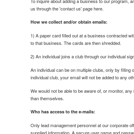
To inquire about adding a business to our program, a
us through the 'contact us' page here.
How we collect and/or obtain emails:
1) A paper card filled out at a business contracted w
to that business. The cards are then shredded.
2) An individual joins a club through our individual s
An individual can be on multiple clubs, only by filling 
individual club, your email will not be added to any ot
We would not be able to be aware of, or monitor, any 
than themselves.
Who has access to the e-mails:
Only lead management personnel at our corporate offi
supplied information. A secure user name and passwo