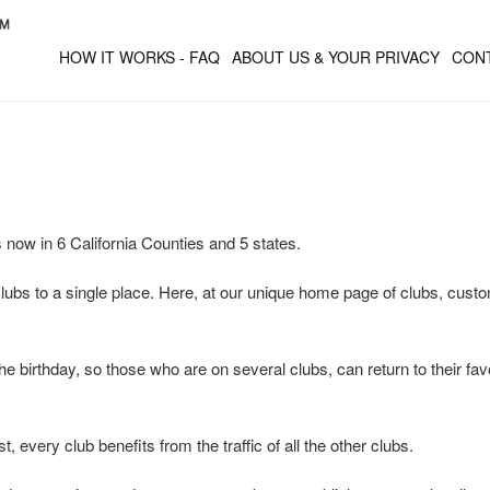
HOW IT WORKS - FAQ
ABOUT US & YOUR PRIVACY
CON
 now in 6 California Counties and 5 states.
 clubs to a single place. Here, at our unique home page of clubs, custom
he birthday, so those who are on several clubs, can return to their fav
, every club benefits from the traffic of all the other clubs.