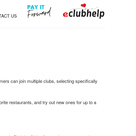
TACT US
ers can join multiple clubs, selecting specifically
orite restaurants, and try out new ones for up to a